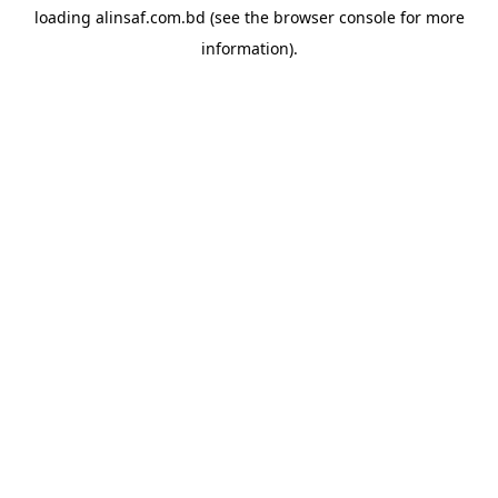
loading
alinsaf.com.bd
(see the
browser console
for more
information).