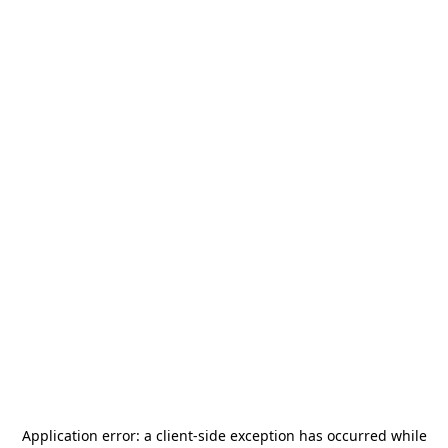
Application error: a
client
-side exception has occurred while