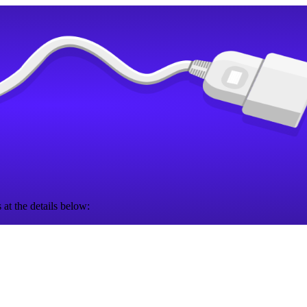
 at the details below: