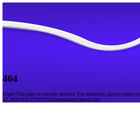
404
Oops! This page is currently inactive. For assistance, please contact us
AL INSAF
01777557265
alinsafshop@gmail.com