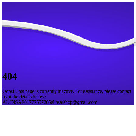
404
Oops! This page is currently inactive. For assistance, please contact
us at the details below:
AL INSAF
01777557265
alinsafshop@gmail.com