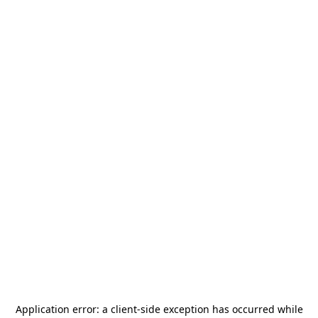
Application error: a
client
-side exception has occurred while