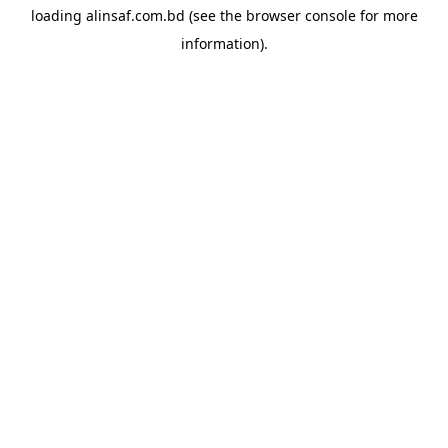
loading
alinsaf.com.bd
(see the
browser console
for more
information).